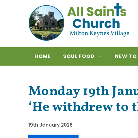
Skip
to
content
HOME
SOUL FOOD
NEW TO
Monday 19th Janua
‘He withdrew to t
19th January 2026