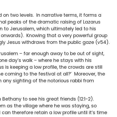
on two levels. In narrative terms, it forms a
al peaks of the dramatic raising of Lazarus
 to Jerusalem, which ultimately led to his
h12 onwards). Knowing that a very powerful group
ingly Jesus withdraws from the public gaze (v54).
erusalem – far enough away to be out of sight,
 one day’s walk – where he stays with his
s is keeping a low profile, the crowds are still
he coming to the festival at all?’ Moreover, the
 any sighting of the notorious rabbi from
 Bethany to see his great friends (12:1-2).
m as the village where he was staying, so
an therefore retain a low profile until it’s time