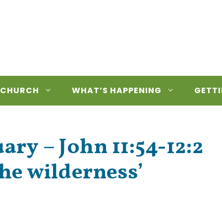
 CHURCH
WHAT’S HAPPENING
GETTI
ry – John 11:54-12:2
he wilderness’