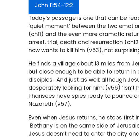
John 11:54-12:2
Today’s passage is one that can be read 
‘quiet moment’ between the two emotion
(ch11) and the even more dramatic return
arrest, trial, death and resurrection (c
now wants to kill him (v53), not surpris
He finds a village about 13 miles from J
but close enough to be able to return in
disciples. And just as well: although Jesu
desperately looking for him: (v56) ‘Isn’t 
Pharisees have spies ready to pounce on
Nazareth (v57).
Even when Jesus returns, he stops first in
Bethany is on the same side of Jerusale
Jesus doesn’t need to enter the city and c