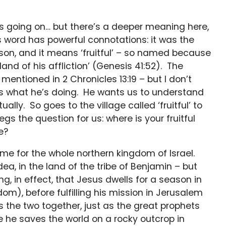
’s going on… but there’s a deeper meaning here,
is word has powerful connotations: it was the
on, and it means ‘fruitful’ – so named because
and of his affliction’ (Genesis 41:52). The
entioned in 2 Chronicles 13:19 – but I don’t
ws what he’s doing. He wants us to understand
tually. So goes to the village called ‘fruitful’ to
gs the question for us: where is your fruitful
e?
me for the whole northern kingdom of Israel.
Judea, in the land of the tribe of Benjamin – but
ng, in effect, that Jesus dwells for a season in
om), before fulfilling his mission in Jerusalem
s the two together, just as the great prophets
e he saves the world on a rocky outcrop in