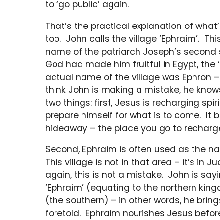
to ‘go public’ again.
That’s the practical explanation of what
too. John calls the village ‘Ephraim’. Th
name of the patriarch Joseph’s second s
God had made him fruitful in Egypt, the ‘l
actual name of the village was Ephron – m
think John is making a mistake, he kno
two things: first, Jesus is recharging spiri
prepare himself for what is to come. It be
hideaway – the place you go to recharg
Second, Ephraim is often used as the na
This village is not in that area – it’s in 
again, this is not a mistake. John is sayi
‘Ephraim’ (equating to the northern kingd
(the southern) – in other words, he bring
foretold. Ephraim nourishes Jesus befor