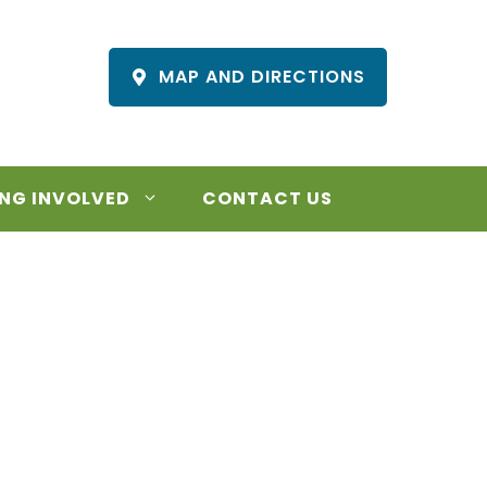
MAP AND DIRECTIONS
NG INVOLVED
CONTACT US