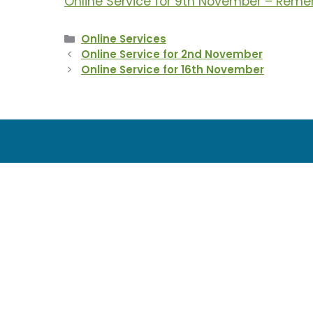
Online Service for 9th November – Re
Categories
Online Services
Online Service for 2nd November
Online Service for 16th November