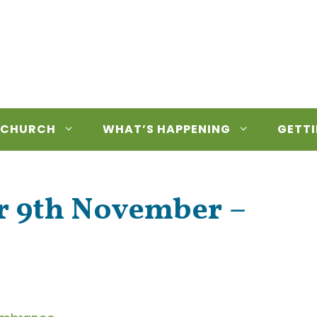
 CHURCH
WHAT’S HAPPENING
GETTI
or 9th November –