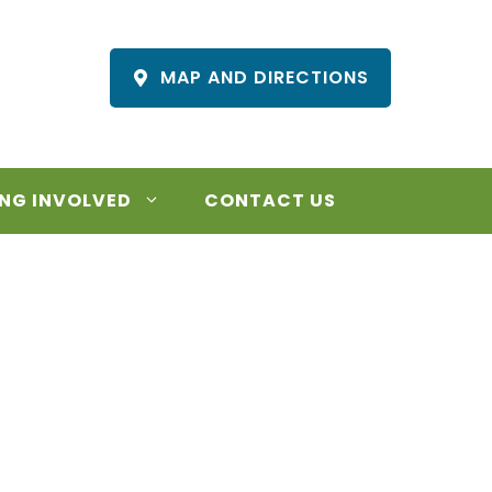
MAP AND DIRECTIONS
NG INVOLVED
CONTACT US