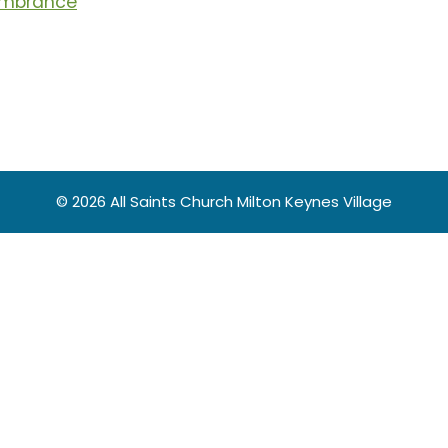
membrance
© 2026 All Saints Church Milton Keynes Village