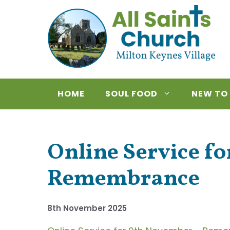
Skip
to
content
HOME
SOUL FOOD
NEW TO
Online Service f
Remembrance
8th November 2025