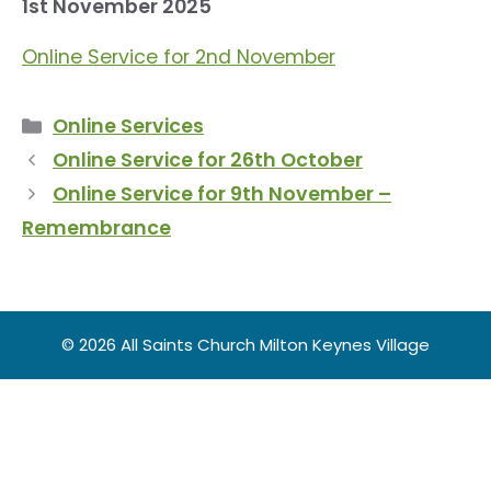
1st November 2025
Online Service for 2nd November
Categories
Online Services
Online Service for 26th October
Online Service for 9th November –
Remembrance
© 2026 All Saints Church Milton Keynes Village