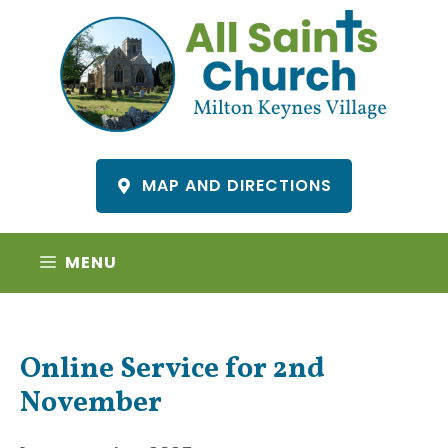
Skip
to
content
MAP AND DIRECTIONS
MENU
Online Service for 2nd
November