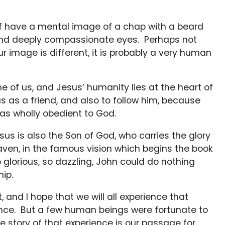
f have a mental image of a chap with a beard
and deeply compassionate eyes. Perhaps not
ur image is different, it is probably a very human
 of us, and Jesus’ humanity lies at the heart of
s as a friend, and also to follow him, because
s wholly obedient to God.
esus is also the Son of God, who carries the glory
ven, in the famous vision which begins the book
glorious, so dazzling, John could do nothing
hip.
, and I hope that we will all experience that
ence. But a few human beings were fortunate to
 story of that experience is our passage for