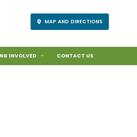
MAP AND DIRECTIONS
NG INVOLVED
CONTACT US