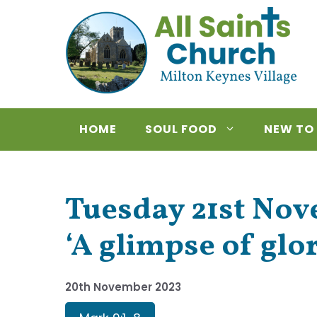
Skip
to
content
HOME
SOUL FOOD
NEW TO
Tuesday 21st Nov
‘A glimpse of glo
20th November 2023