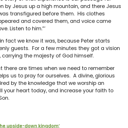
n by Jesus up a high mountain, and there Jesus
 was transfigured before them. His clothes
appeared and covered them, and voice came
ve. Listen to him.”’
n fact we know it was, because Peter starts
enly guests. For a few minutes they got a vision
s, carrying the majesty of God himself.
ut there are times when we need to remember
ps us to pray for ourselves. A divine, glorious
spired by the knowledge that we worship an
 your heart today, and increase your faith to
Son.
The upside-down kingdom’