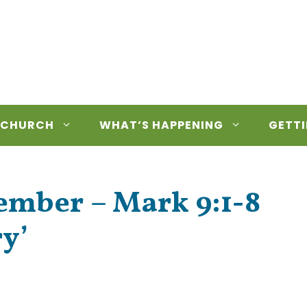
 CHURCH
WHAT’S HAPPENING
GETTI
ember – Mark 9:1-8
ry’