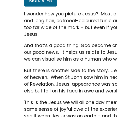
Mark 9:1-8
I wonder how you picture Jesus? Most o
and long hair, oatmeal-coloured tunic 
too far wide of the mark – but even if yo
Jesus.
And that’s a good thing: God became one
our good news. It helps us relate to Jesu
we can visualise him as a human who wa
But there is another side to the story. J
of heaven. When St John saw him in hea
of Revelation, Jesus’ appearance was so 
else but fall on his face in awe and wors
This is the Jesus we will all one day meet
same sense of joyful awe at the experi
see it when Jesus was on earth – and the