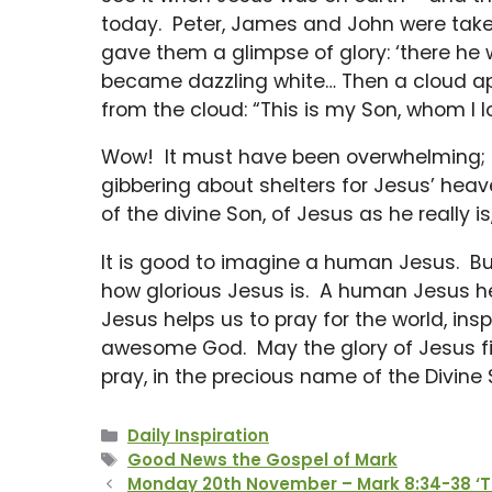
today. Peter, James and John were take
gave them a glimpse of glory: ‘there he
became dazzling white… Then a cloud 
from the cloud: “This is my Son, whom I lo
Wow! It must have been overwhelming; i
gibbering about shelters for Jesus’ heav
of the divine Son, of Jesus as he really i
It is good to imagine a human Jesus. B
how glorious Jesus is. A human Jesus hel
Jesus helps us to pray for the world, in
awesome God. May the glory of Jesus fill
pray, in the precious name of the Divine 
Categories
Daily Inspiration
Tags
Good News the Gospel of Mark
Monday 20th November – Mark 8:34-38 ‘