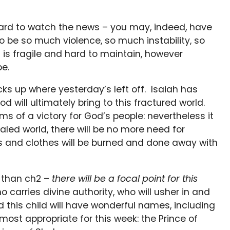
 hard to watch the news – you may, indeed, have
o be so much violence, so much instability, so
is fragile and hard to maintain, however
be.
s up where yesterday’s left off. Isaiah has
d will ultimately bring to this fractured world.
ms of a victory for God’s people: nevertheless it
healed world, there will be no more need for
s and clothes will be burned and done away with
r than ch2 –
there will be a focal point for this
ho carries divine authority, who will usher in and
nd this child will have wonderful names, including
e most appropriate for this week: the Prince of