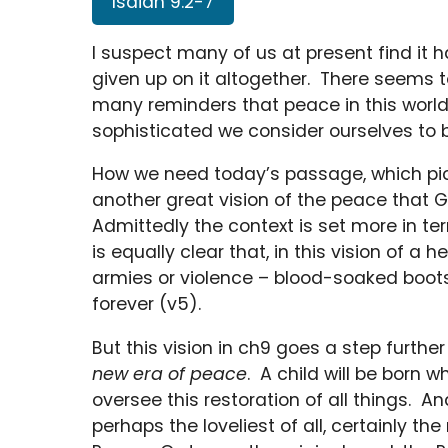
Isaiah 9:2-7
I suspect many of us at present find it
given up on it altogether. There seems t
many reminders that peace in this world 
sophisticated we consider ourselves to 
How we need today’s passage, which pick
another great vision of the peace that Go
Admittedly the context is set more in ter
is equally clear that, in this vision of a 
armies or violence – blood-soaked boot
forever (v5).
But this vision in ch9 goes a step furthe
new era of peace
. A child will be born w
oversee this restoration of all things. A
perhaps the loveliest of all, certainly th