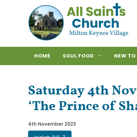
Skip
to
content
HOME
SOUL FOOD
NEW TO
Saturday 4th Nov
‘The Prince of S
4th November 2023