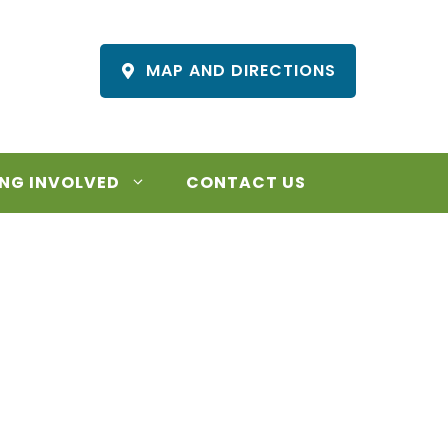
MAP AND DIRECTIONS
NG INVOLVED
CONTACT US