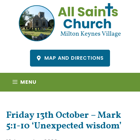
Skip
to
content
MAP AND DIRECTIONS
MENU
Friday 13th October – Mark
5:1-10 ‘Unexpected wisdom’