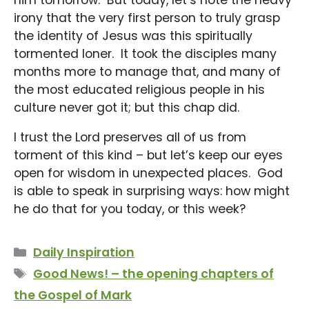
irony that the very first person to truly grasp
the identity of Jesus was this spiritually
tormented loner. It took the disciples many
months more to manage that, and many of
the most educated religious people in his
culture never got it; but this chap did.
I trust the Lord preserves all of us from
torment of this kind – but let’s keep our eyes
open for wisdom in unexpected places. God
is able to speak in surprising ways: how might
he do that for you today, or this week?
Categories
Daily Inspiration
Tags
Good News! – the opening chapters of
the Gospel of Mark