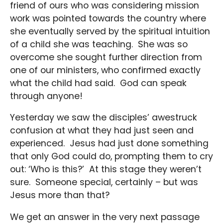
friend of ours who was considering mission
work was pointed towards the country where
she eventually served by the spiritual intuition
of a child she was teaching. She was so
overcome she sought further direction from
one of our ministers, who confirmed exactly
what the child had said. God can speak
through anyone!
Yesterday we saw the disciples’ awestruck
confusion at what they had just seen and
experienced. Jesus had just done something
that only God could do, prompting them to cry
out: ‘Who is this?’ At this stage they weren’t
sure. Someone special, certainly – but was
Jesus more than that?
We get an answer in the very next passage