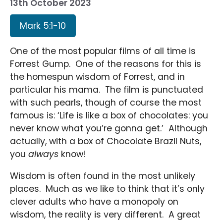
13th October 2023
Mark 5:1-10
One of the most popular films of all time is
Forrest Gump. One of the reasons for this is
the homespun wisdom of Forrest, and in
particular his mama. The film is punctuated
with such pearls, though of course the most
famous is: ‘Life is like a box of chocolates: you
never know what you’re gonna get.’ Although
actually, with a box of Chocolate Brazil Nuts,
you
always
know!
Wisdom is often found in the most unlikely
places. Much as we like to think that it’s only
clever adults who have a monopoly on
wisdom, the reality is very different. A great