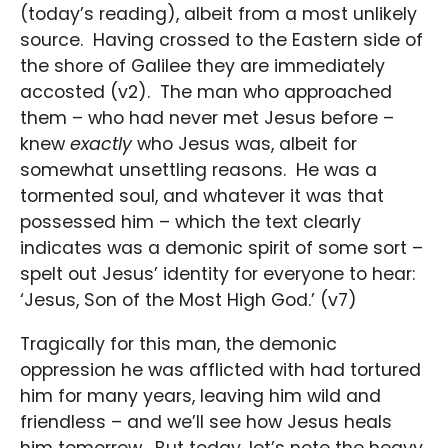
(today’s reading), albeit from a most unlikely
source. Having crossed to the Eastern side of
the shore of Galilee they are immediately
accosted (v2). The man who approached
them – who had never met Jesus before –
knew
exactly
who Jesus was, albeit for
somewhat unsettling reasons. He was a
tormented soul, and whatever it was that
possessed him – which the text clearly
indicates was a demonic spirit of some sort –
spelt out Jesus’ identity for everyone to hear:
‘Jesus, Son of the Most High God.’ (v7)
Tragically for this man, the demonic
oppression he was afflicted with had tortured
him for many years, leaving him wild and
friendless – and we’ll see how Jesus heals
him tomorrow. But today, let’s note the heavy