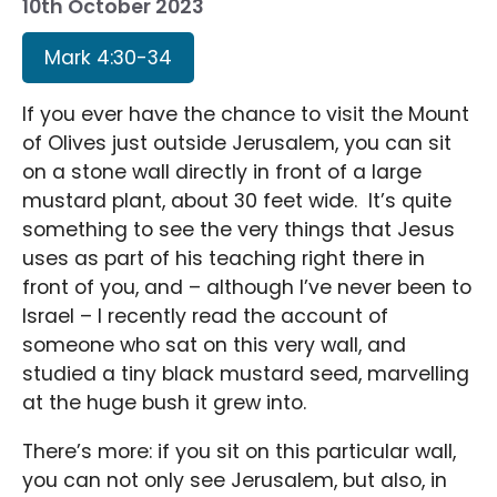
10th October 2023
Mark 4:30-34
If you ever have the chance to visit the Mount
of Olives just outside Jerusalem, you can sit
on a stone wall directly in front of a large
mustard plant, about 30 feet wide. It’s quite
something to see the very things that Jesus
uses as part of his teaching right there in
front of you, and – although I’ve never been to
Israel – I recently read the account of
someone who sat on this very wall, and
studied a tiny black mustard seed, marvelling
at the huge bush it grew into.
There’s more: if you sit on this particular wall,
you can not only see Jerusalem, but also, in