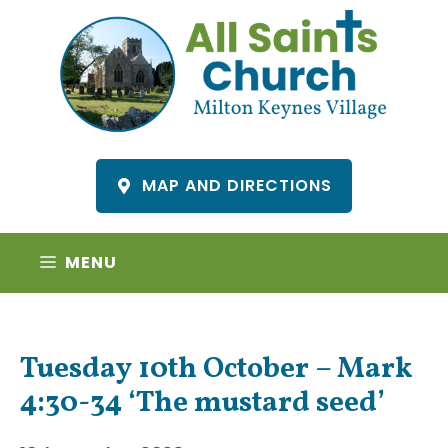
Skip
to
content
MAP AND DIRECTIONS
MENU
Tuesday 10th October – Mark
4:30-34 ‘The mustard seed’