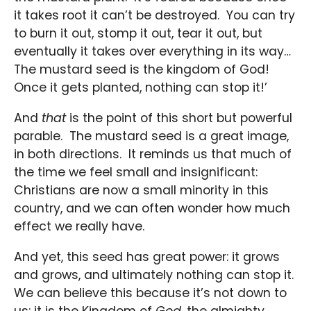
it takes root it can’t be destroyed. You can try
to burn it out, stomp it out, tear it out, but
eventually it takes over everything in its way…
The mustard seed is the kingdom of God!
Once it gets planted, nothing can stop it!’
And
that
is the point of this short but powerful
parable. The mustard seed is a great image,
in both directions. It reminds us that much of
the time we feel small and insignificant:
Christians are now a small minority in this
country, and we can often wonder how much
effect we really have.
And yet, this seed has great power: it grows
and grows, and ultimately nothing can stop it.
We can believe this because it’s not down to
us: it is the Kingdom of
God
, the almighty