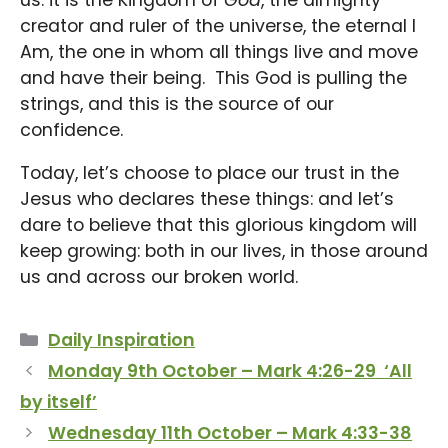
creator and ruler of the universe, the eternal I
Am, the one in whom all things live and move
and have their being. This God is pulling the
strings, and this is the source of our
confidence.
Today, let’s choose to place our trust in the
Jesus who declares these things: and let’s
dare to believe that this glorious kingdom will
keep growing: both in our lives, in those around
us and across our broken world.
Categories
Daily Inspiration
Monday 9th October – Mark 4:26-29 ‘All
by itself’
Wednesday 11th October – Mark 4:33-38