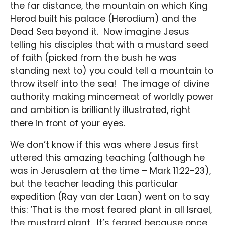
the far distance, the mountain on which King
Herod built his palace (Herodium) and the
Dead Sea beyond it. Now imagine Jesus
telling his disciples that with a mustard seed
of faith (picked from the bush he was
standing next to) you could tell a mountain to
throw itself into the sea! The image of divine
authority making mincemeat of worldly power
and ambition is brilliantly illustrated, right
there in front of your eyes.
We don’t know if this was where Jesus first
uttered this amazing teaching (although he
was in Jerusalem at the time – Mark 11:22-23),
but the teacher leading this particular
expedition (Ray van der Laan) went on to say
this: ‘That is the most feared plant in all Israel,
the mustard plant. It’s feared because once