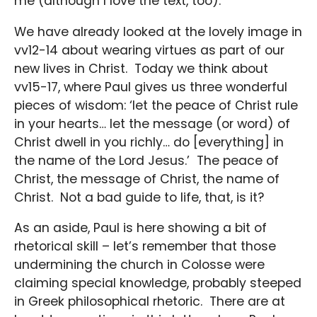
me (although I love the text, too).
We have already looked at the lovely image in
vv12-14 about wearing virtues as part of our
new lives in Christ. Today we think about
vv15-17, where Paul gives us three wonderful
pieces of wisdom: ‘let the peace of Christ rule
in your hearts… let the message (or word) of
Christ dwell in you richly… do [everything] in
the name of the Lord Jesus.’ The peace of
Christ, the message of Christ, the name of
Christ. Not a bad guide to life, that, is it?
As an aside, Paul is here showing a bit of
rhetorical skill – let’s remember that those
undermining the church in Colosse were
claiming special knowledge, probably steeped
in Greek philosophical rhetoric. There are at