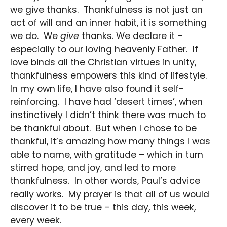
we give thanks. Thankfulness is not just an
act of will and an inner habit, it is something
we do. We
give
thanks. We declare it –
especially to our loving heavenly Father. If
love binds all the Christian virtues in unity,
thankfulness empowers this kind of lifestyle.
In my own life, I have also found it self-
reinforcing. I have had ‘desert times’, when
instinctively I didn’t think there was much to
be thankful about. But when I chose to be
thankful, it’s amazing how many things I was
able to name, with gratitude – which in turn
stirred hope, and joy, and led to more
thankfulness. In other words, Paul’s advice
really works. My prayer is that all of us would
discover it to be true – this day, this week,
every week.