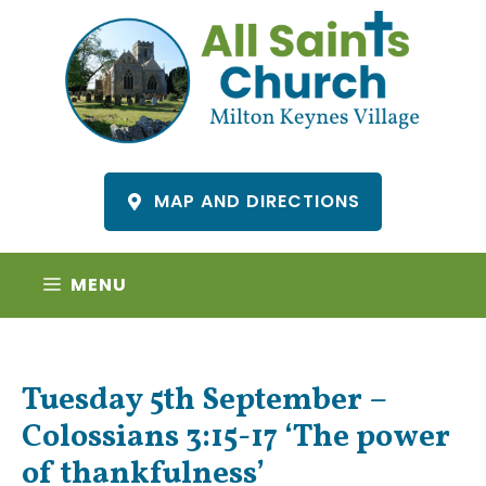
Skip
to
content
MAP AND DIRECTIONS
MENU
Tuesday 5th September –
Colossians 3:15-17 ‘The power
of thankfulness’