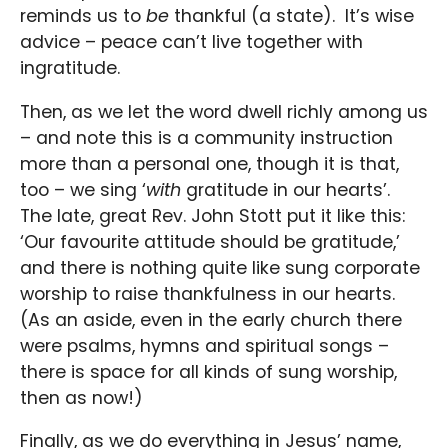
reminds us to
be
thankful (a state). It’s wise
advice – peace can’t live together with
ingratitude.
Then, as we let the word dwell richly among us
– and note this is a community instruction
more than a personal one, though it is that,
too – we sing ‘
with
gratitude in our hearts’.
The late, great Rev. John Stott put it like this:
‘Our favourite attitude should be gratitude,’
and there is nothing quite like sung corporate
worship to raise thankfulness in our hearts.
(As an aside, even in the early church there
were psalms, hymns and spiritual songs –
there is space for all kinds of sung worship,
then as now!)
Finally, as we do everything in Jesus’ name,