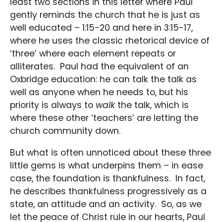
least two sections in this letter where Paul
gently reminds the church that he is just as
well educated – 1:15-20 and here in 3:15-17,
where he uses the classic rhetorical device of
‘three’ where each element repeats or
alliterates. Paul had the equivalent of an
Oxbridge education: he can talk the talk as
well as anyone when he needs to, but his
priority is always to
walk
the talk, which is
where these other ‘teachers’ are letting the
church community down.
But what is often unnoticed about these three
little gems is what underpins them – in ease
case, the foundation is thankfulness. In fact,
he describes thankfulness progressively as a
state, an attitude and an activity. So, as we
let the peace of Christ rule in our hearts, Paul