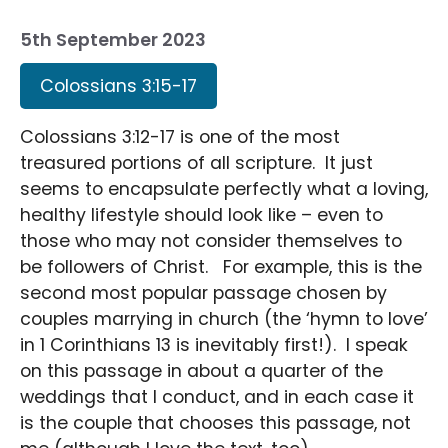
5th September 2023
Colossians 3:15-17
Colossians 3:12-17 is one of the most
treasured portions of all scripture. It just
seems to encapsulate perfectly what a loving,
healthy lifestyle should look like – even to
those who may not consider themselves to
be followers of Christ. For example, this is the
second most popular passage chosen by
couples marrying in church (the ‘hymn to love’
in 1 Corinthians 13 is inevitably first!). I speak
on this passage in about a quarter of the
weddings that I conduct, and in each case it
is the couple that chooses this passage, not