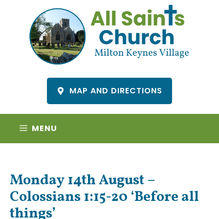
Skip
to
content
MAP AND DIRECTIONS
MENU
Monday 14th August –
Colossians 1:15-20 ‘Before all
things’