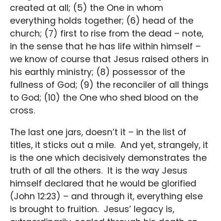
created at all; (5) the One in whom
everything holds together; (6) head of the
church; (7) first to rise from the dead – note,
in the sense that he has life within himself –
we know of course that Jesus raised others in
his earthly ministry; (8) possessor of the
fullness of God; (9) the reconciler of all things
to God; (10) the One who shed blood on the
cross.
The last one jars, doesn’t it – in the list of
titles, it sticks out a mile. And yet, strangely, it
is the one which decisively demonstrates the
truth of all the others. It is the way Jesus
himself declared that he would be glorified
(John 12:23) – and through it, everything else
is brought to fruition. Jesus’ legacy is,