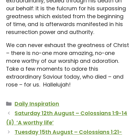
extraordinarily, sealed through his death on
our behalf: it is the fulcrum for his surpassing
greatness which existed from the beginning
of time, and is afterwards manifested in his
resurrection power and authority.
We can never exhaust the greatness of Christ
– there is no-one more amazing, no-one
more worthy of our worship and adoration.
Take a few moments to adore this
extraordinary Saviour today, who died – and
rose – for us. Hallelujah!
Categories
Daily Inspiration
Saturday 12th August – Colossians 1:9-14
(ii) ‘A worthy life’
Tuesday 15th August – Colossians 1:21-