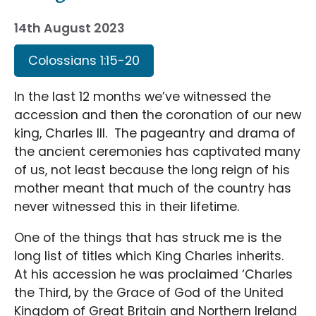
14th August 2023
Colossians 1:15-20
In the last 12 months we’ve witnessed the
accession and then the coronation of our new
king, Charles III. The pageantry and drama of
the ancient ceremonies has captivated many
of us, not least because the long reign of his
mother meant that much of the country has
never witnessed this in their lifetime.
One of the things that has struck me is the
long list of titles which King Charles inherits.
At his accession he was proclaimed ‘Charles
the Third, by the Grace of God of the United
Kingdom of Great Britain and Northern Ireland