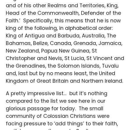
and of his other Realms and Territories, King,
Head of the Commonwealth, Defender of the
Faith.’ Specifically, this means that he is now
king of the following, in alphabetical order:
King of Antigua and Barbuda, Australia, The
Bahamas, Belize, Canada, Grenada, Jamaica,
New Zealand, Papua New Guinea, St
Christopher and Nevis, St Lucia, St Vincent and
the Grenadines, the Solomon Islands, Tuvalu
and, last but by no means least, the United
Kingdom of Great Britain and Northern Ireland.
A pretty impressive list… but it’s nothing
compared to the list we see here in our
glorious passage for today. The small
community of Colossian Christians were
facing pressure to ‘add things’ to their faith,