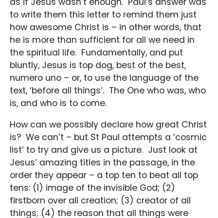
as if Jesus wasn’t enough. Paul’s answer was
to write them this letter to remind them just
how awesome Christ is – in other words, that
he is more than sufficient for all we need in
the spiritual life. Fundamentally, and put
bluntly, Jesus is top dog, best of the best,
numero uno – or, to use the language of the
text, ‘before all things’. The One who was, who
is, and who is to come.
How can we possibly declare how great Christ
is? We can’t – but St Paul attempts a ‘cosmic
list’ to try and give us a picture. Just look at
Jesus’ amazing titles in the passage, in the
order they appear – a top ten to beat all top
tens: (1) image of the invisible God; (2)
firstborn over all creation; (3) creator of all
things; (4) the reason that all things were