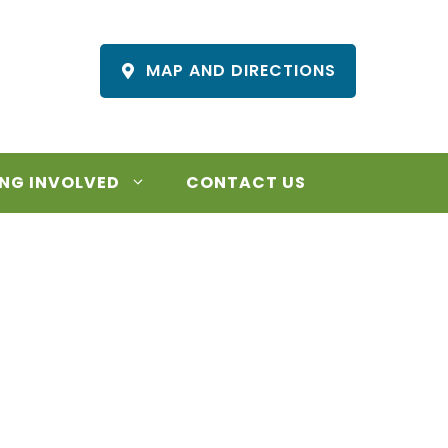
MAP AND DIRECTIONS
NG INVOLVED
CONTACT US