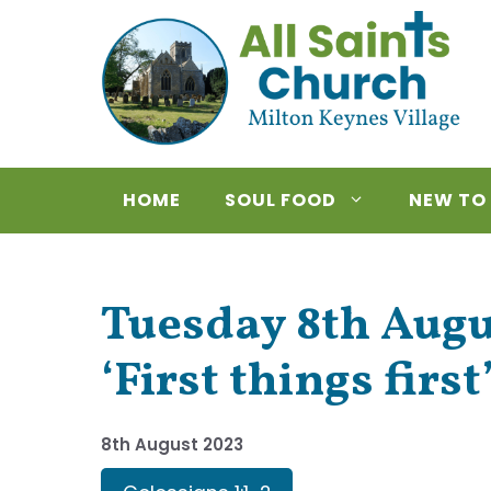
Skip
to
content
HOME
SOUL FOOD
NEW TO
Tuesday 8th Augus
‘First things first
8th August 2023