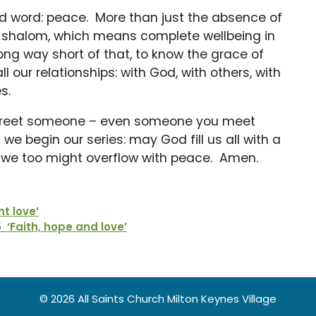
d word: peace. More than just the absence of
rd shalom, which means complete wellbeing in
ong way short of that, to know the grace of
l our relationships: with God, with others, with
s.
greet someone – even someone you meet
e begin our series: may God fill us all with a
t we too might overflow with peace. Amen.
nt love’
‘Faith, hope and love’
© 2026 All Saints Church Milton Keynes Village