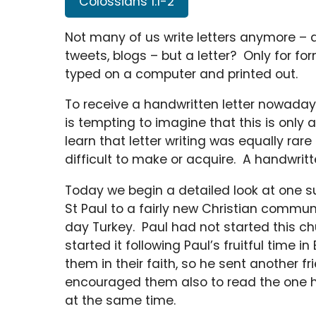
Colossians 1:1-2
Not many of us write letters anymore – at
tweets, blogs – but a letter? Only for for
typed on a computer and printed out.
To receive a handwritten letter nowadays 
is tempting to imagine that this is onl
learn that letter writing was equally ra
difficult to make or acquire. A handwritte
Today we begin a detailed look at one su
St Paul to a fairly new Christian communi
day Turkey. Paul had not started this ch
started it following Paul’s fruitful time
them in their faith, so he sent another fr
encouraged them also to read the one h
at the same time.