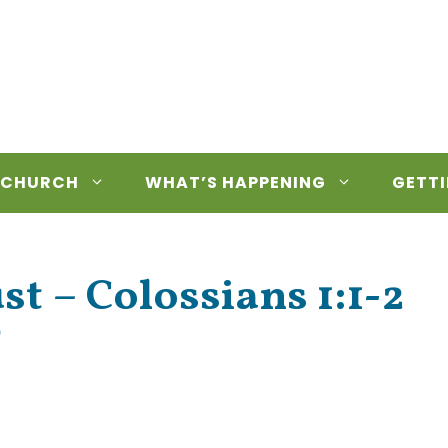
 CHURCH
WHAT’S HAPPENING
GETTI
t – Colossians 1:1-2
’