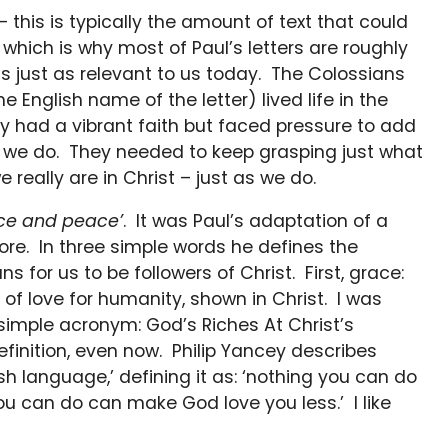
– this is typically the amount of text that could
hich is why most of Paul’s letters are roughly
 is just as relevant to us today. The Colossians
e English name of the letter) lived life in the
ey had a vibrant faith but faced pressure to add
as we do. They needed to keep grasping just what
eally are in Christ – just as we do.
ce and peace’
. It was Paul’s adaptation of a
re. In three simple words he defines the
s for us to be followers of Christ. First, grace:
of love for humanity, shown in Christ. I was
simple acronym: God’s Riches At Christ’s
efinition, even now. Philip Yancey describes
ish language,’ defining it as: ‘nothing you can do
 can do can make God love you less.’ I like