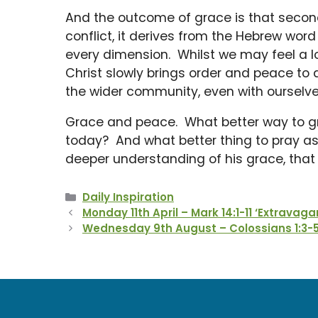
And the outcome of grace is that secon
conflict, it derives from the Hebrew wo
every dimension. Whilst we may feel a l
Christ slowly brings order and peace to al
the wider community, even with ourselve
Grace and peace. What better way to 
today? And what better thing to pray as w
deeper understanding of his grace, tha
Categories
Daily Inspiration
Monday 11th April – Mark 14:1-11 ‘Extravaga
Wednesday 9th August – Colossians 1:3-5 