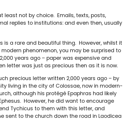
 least not by choice. Emails, texts, posts,
mal replies to institutions: and even then, usually
is a rare and beautiful thing. However, whilst it
y a modern phenomenon, you may be surprised to
re 2,000 years ago – paper was expensive and
n letter was just as precious then as it is now.
ch precious letter written 2,000 years ago – by
ty living in the city of Colossae, now in modern-
urch, although his protégé Epaphras had likely
 in Ephesus. However, he did want to encourage
iend Tychicus to them with this letter, and
e sent to the church down the road in Laodicea