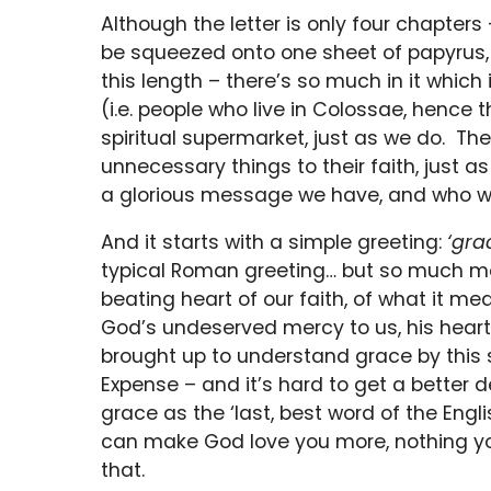
Although the letter is only four chapters 
be squeezed onto one sheet of papyrus, w
this length – there’s so much in it which
(i.e. people who live in Colossae, hence th
spiritual supermarket, just as we do. Th
unnecessary things to their faith, just 
a glorious message we have, and who we r
And it starts with a simple greeting:
‘gra
typical Roman greeting… but so much mo
beating heart of our faith, of what it mean
God’s undeserved mercy to us, his heart 
brought up to understand grace by this 
Expense – and it’s hard to get a better d
grace as the ‘last, best word of the Engl
can make God love you more, nothing you
that.