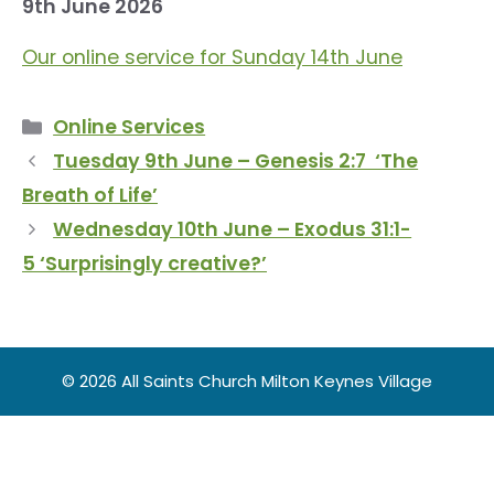
9th June 2026
Our online service for Sunday 14th June
Categories
Online Services
Tuesday 9th June – Genesis 2:7 ‘The
Breath of Life’
Wednesday 10th June – Exodus 31:1-
5 ‘Surprisingly creative?’
© 2026 All Saints Church Milton Keynes Village