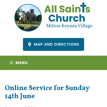
Skip
to
content
MAP AND DIRECTIONS
MENU
Online Service for Sunday
14th June