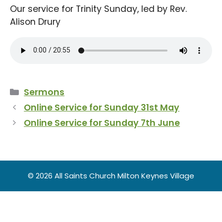
Our service for Trinity Sunday, led by Rev.
Alison Drury
Categories
Sermons
Online Service for Sunday 31st May
Online Service for Sunday 7th June
© 2026 All Saints Church Milton Keynes Village