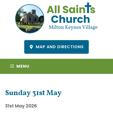
Skip
to
content
MAP AND DIRECTIONS
MENU
Sunday 31st May
31st May 2026