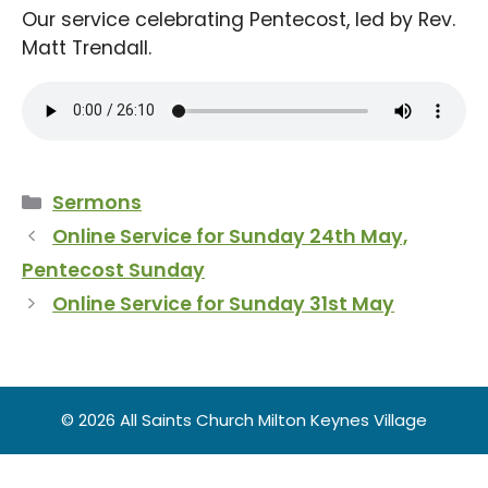
Our service celebrating Pentecost, led by Rev.
Matt Trendall.
Categories
Sermons
Online Service for Sunday 24th May,
Pentecost Sunday
Online Service for Sunday 31st May
© 2026 All Saints Church Milton Keynes Village