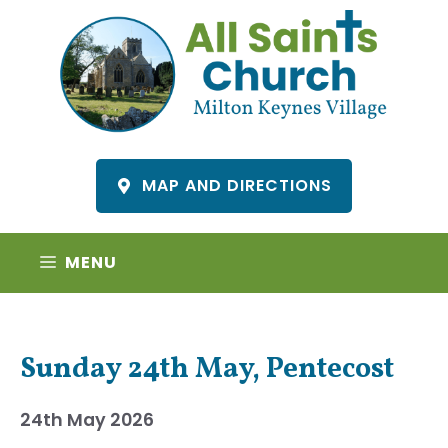
Skip
to
content
MAP AND DIRECTIONS
MENU
Sunday 24th May, Pentecost
24th May 2026