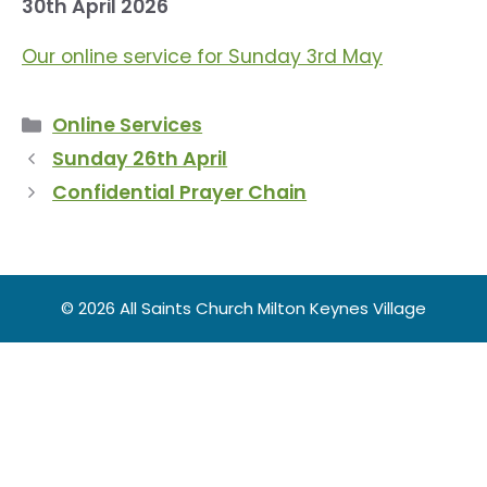
30th April 2026
Our online service for Sunday 3rd May
Categories
Online Services
Sunday 26th April
Confidential Prayer Chain
© 2026 All Saints Church Milton Keynes Village