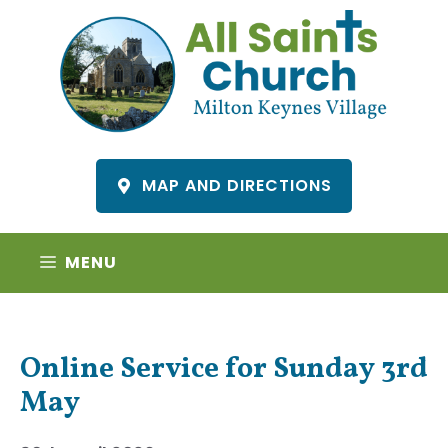
Skip
to
content
MAP AND DIRECTIONS
MENU
Online Service for Sunday 3rd
May