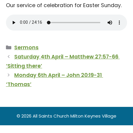
Our service of celebration for Easter Sunday.
Categories
Sermons
Saturday 4th April – Matthew 27:57-66
‘Sitting there’
Monday 6th April – John 20:19-31
‘Thomas’
© 2026 All Saints Church Milton Keynes Village