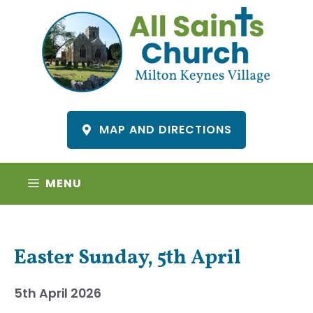
Skip
to
content
MAP AND DIRECTIONS
MENU
Easter Sunday, 5th April
5th April 2026