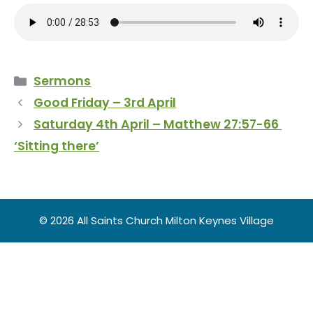
Categories
Sermons
Good Friday – 3rd April
Saturday 4th April – Matthew 27:57-66
‘Sitting there’
© 2026 All Saints Church Milton Keynes Village