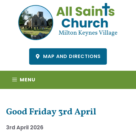
Skip
to
content
MAP AND DIRECTIONS
MENU
Good Friday 3rd April
3rd April 2026