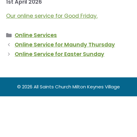
1st April 2026
Our online service for Good Friday.
Categories
Online Services
Online Service for Maundy Thursday
Online Service for Easter Sunday
© 2026 All Saints Church Milton Keynes Village