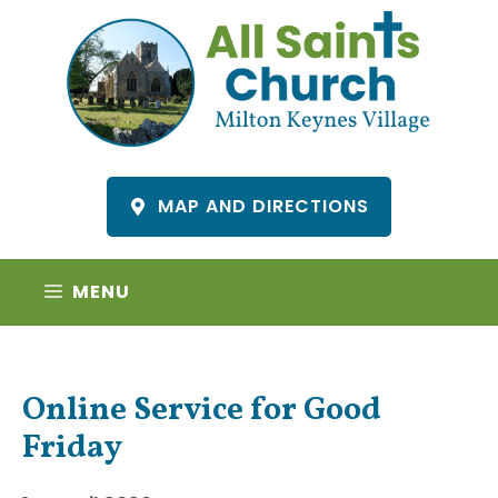
Skip
to
content
MAP AND DIRECTIONS
MENU
Online Service for Good
Friday