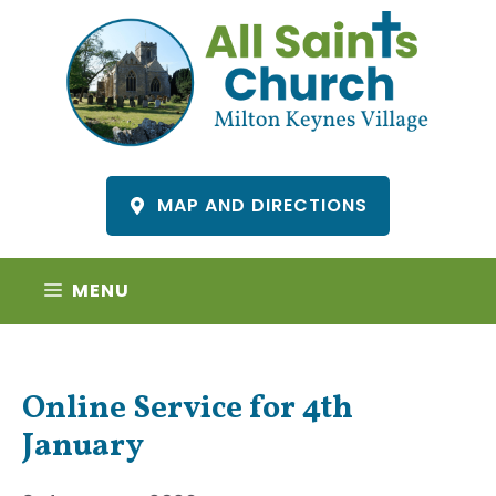
Skip
to
content
MAP AND DIRECTIONS
MENU
Online Service for 4th
January