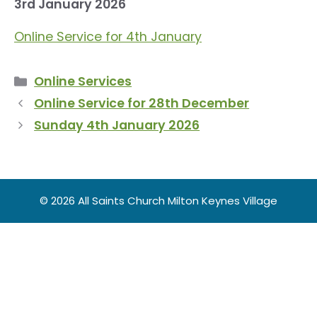
3rd January 2026
Online Service for 4th January
Categories
Online Services
Online Service for 28th December
Sunday 4th January 2026
© 2026 All Saints Church Milton Keynes Village