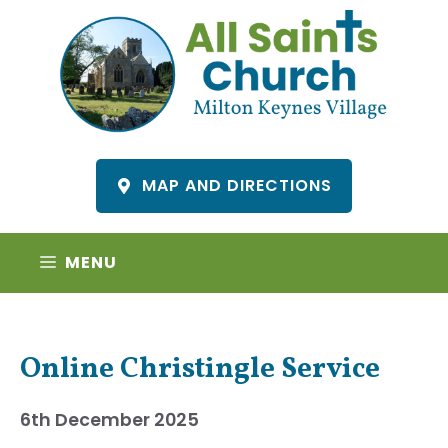
Skip
to
content
MAP AND DIRECTIONS
MENU
Online Christingle Service
6th December 2025