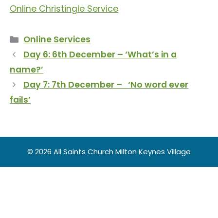
Online Christingle Service
Categories
Online Services
Day 6: 6th December – ‘What’s in a
name?’
Day 7: 7th December – ‘No word ever
fails’
© 2026 All Saints Church Milton Keynes Village